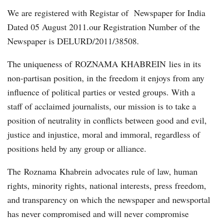
We are registered with Registar of Newspaper for India
Dated 05 August 2011.our Registration Number of the
Newspaper is DELURD/2011/38508.
The uniqueness of ROZNAMA KHABREIN lies in its
non-partisan position, in the freedom it enjoys from any
influence of political parties or vested groups. With a
staff of acclaimed journalists, our mission is to take a
position of neutrality in conflicts between good and evil,
justice and injustice, moral and immoral, regardless of
positions held by any group or alliance.
The Roznama Khabrein advocates rule of law, human
rights, minority rights, national interests, press freedom,
and transparency on which the newspaper and newsportal
has never compromised and will never compromise