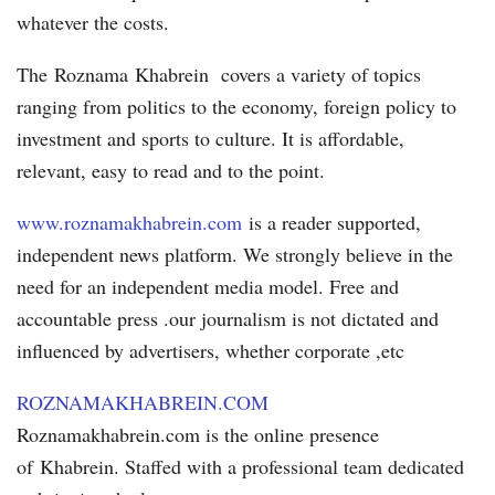
whatever the costs.
The Roznama Khabrein covers a variety of topics
ranging from politics to the economy, foreign policy to
investment and sports to culture. It is affordable,
relevant, easy to read and to the point.
www.roznamakhabrein.com
is a reader supported,
independent news platform. We strongly believe in the
need for an independent media model. Free and
accountable press .our journalism is not dictated and
influenced by advertisers, whether corporate ,etc
ROZNAMAKHABREIN.COM
Roznamakhabrein.com is the online presence
of Khabrein. Staffed with a professional team dedicated