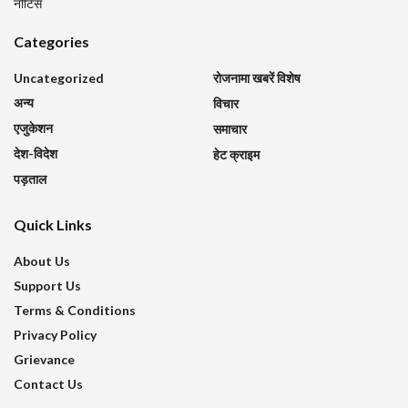
नोटिस
Categories
Uncategorized
रोजनामा खबरें विशेष
अन्य
विचार
एजुकेशन
समाचार
देश-विदेश
हेट क्राइम
पड़ताल
Quick Links
About Us
Support Us
Terms & Conditions
Privacy Policy
Grievance
Contact Us