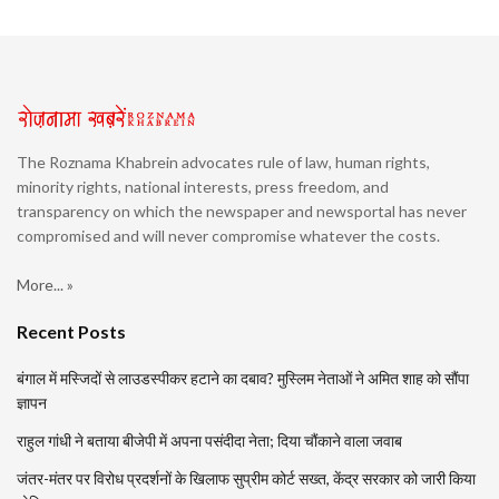
The Roznama Khabrein advocates rule of law, human rights,
minority rights, national interests, press freedom, and
transparency on which the newspaper and newsportal has never
compromised and will never compromise whatever the costs.
More... »
Recent Posts
बंगाल में मस्जिदों से लाउडस्पीकर हटाने का दबाव? मुस्लिम नेताओं ने अमित शाह को सौंपा
ज्ञापन
राहुल गांधी ने बताया बीजेपी में अपना पसंदीदा नेता; दिया चौंकाने वाला जवाब
जंतर-मंतर पर विरोध प्रदर्शनों के खिलाफ सुप्रीम कोर्ट सख्त, केंद्र सरकार को जारी किया