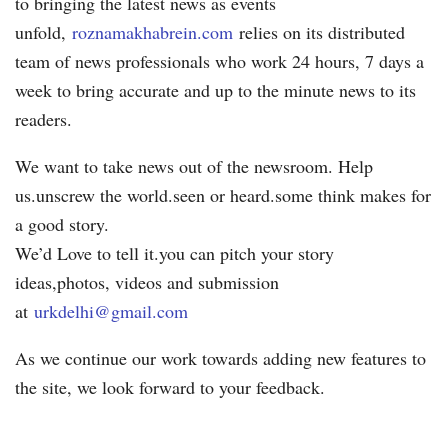
to bringing the latest news as events
unfold,
roznamakhabrein.com
relies on its distributed
team of news professionals who work 24 hours, 7 days a
week to bring accurate and up to the minute news to its
readers.
We want to take news out of the newsroom. Help
us.unscrew the world.seen or heard.some think makes for
a good story.
We’d Love to tell it.you can pitch your story
ideas,photos, videos and submission
at
urkdelhi@gmail.com
As we continue our work towards adding new features to
the site, we look forward to your feedback.