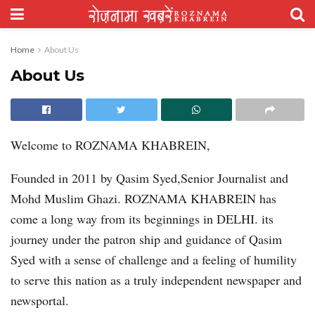
Home
About Us
About Us
Welcome to ROZNAMA KHABREIN,
Founded in 2011 by Qasim Syed,Senior Journalist and
Mohd Muslim Ghazi. ROZNAMA KHABREIN has
come a long way from its beginnings in DELHI. its
journey under the patron ship and guidance of Qasim
Syed with a sense of challenge and a feeling of humility
to serve this nation as a truly independent newspaper and
newsportal.